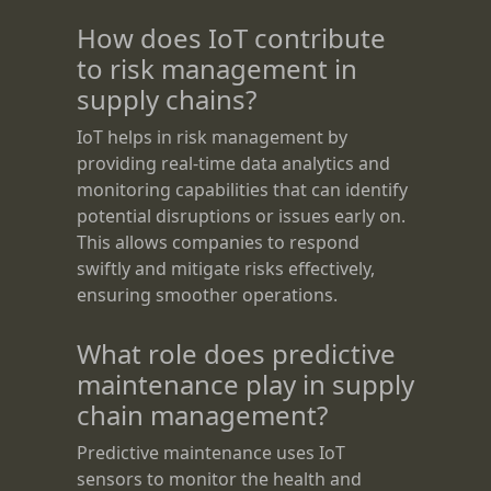
How does IoT contribute
to risk management in
supply chains?
IoT helps in risk management by
providing real-time data analytics and
monitoring capabilities that can identify
potential disruptions or issues early on.
This allows companies to respond
swiftly and mitigate risks effectively,
ensuring smoother operations.
What role does predictive
maintenance play in supply
chain management?
Predictive maintenance uses IoT
sensors to monitor the health and