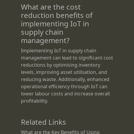
What are the cost
reduction benefits of
implementing IoT in
supply chain
management?
Implementing IoT in supply chain
management can lead to significant cost
reductions by optimising inventory
levels, improving asset utilisation, and
reducing waste. Additionally, enhanced
operational efficiency through IoT can
lower labour costs and increase overall
profitability.
Related Links
What are the Key Benefits of Using