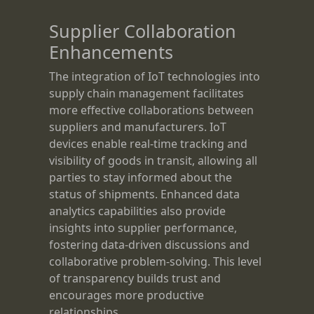
Supplier Collaboration
Enhancements
The integration of IoT technologies into
supply chain management facilitates
more effective collaborations between
suppliers and manufacturers. IoT
devices enable real-time tracking and
visibility of goods in transit, allowing all
parties to stay informed about the
status of shipments. Enhanced data
analytics capabilities also provide
insights into supplier performance,
fostering data-driven discussions and
collaborative problem-solving. This level
of transparency builds trust and
encourages more productive
relationships.