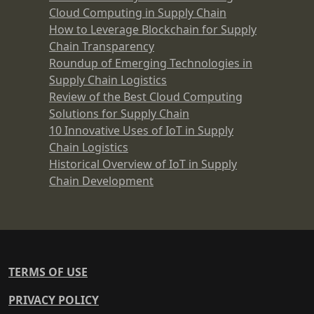
Cloud Computing in Supply Chain
How to Leverage Blockchain for Supply
Chain Transparency
Roundup of Emerging Technologies in
Supply Chain Logistics
Review of the Best Cloud Computing
Solutions for Supply Chain
10 Innovative Uses of IoT in Supply
Chain Logistics
Historical Overview of IoT in Supply
Chain Development
TERMS OF USE
PRIVACY POLICY