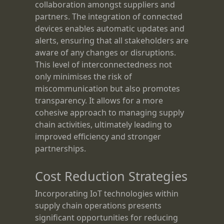
collaboration amongst suppliers and
partners. The integration of connected
devices enables automatic updates and
alerts, ensuring that all stakeholders are
aware of any changes or disruptions.
This level of interconnectedness not
only minimises the risk of
miscommunication but also promotes
transparency. It allows for a more
cohesive approach to managing supply
chain activities, ultimately leading to
improved efficiency and stronger
partnerships.
Cost Reduction Strategies
Incorporating IoT technologies within
supply chain operations presents
significant opportunities for reducing