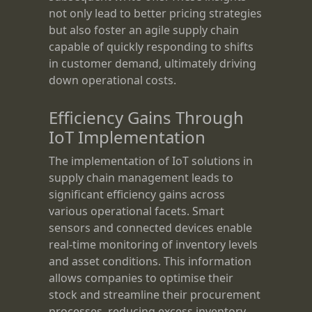
not only lead to better pricing strategies
but also foster an agile supply chain
capable of quickly responding to shifts
in customer demand, ultimately driving
down operational costs.
Efficiency Gains Through
IoT Implementation
The implementation of IoT solutions in
supply chain management leads to
significant efficiency gains across
various operational facets. Smart
sensors and connected devices enable
real-time monitoring of inventory levels
and asset conditions. This information
allows companies to optimise their
stock and streamline their procurement
processes, reducing excess inventory