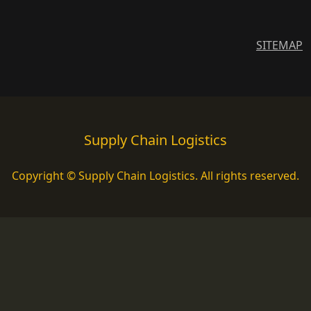
SITEMAP
Supply Chain Logistics
Copyright © Supply Chain Logistics. All rights reserved.