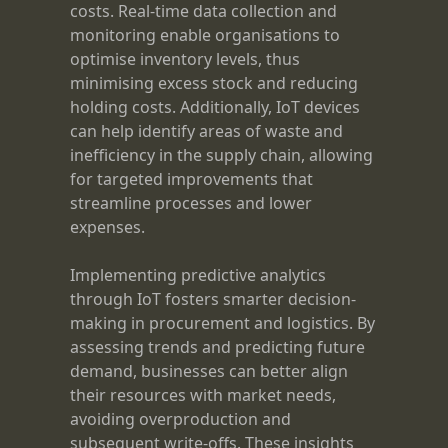
costs. Real-time data collection and
monitoring enable organisations to
optimise inventory levels, thus
minimising excess stock and reducing
holding costs. Additionally, IoT devices
can help identify areas of waste and
inefficiency in the supply chain, allowing
for targeted improvements that
streamline processes and lower
expenses.
Implementing predictive analytics
through IoT fosters smarter decision-
making in procurement and logistics. By
assessing trends and predicting future
demand, businesses can better align
their resources with market needs,
avoiding overproduction and
subsequent write-offs. These insights