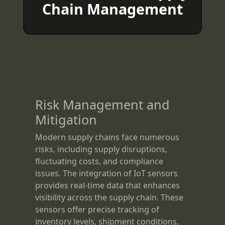
Chain Management
Risk Management and
Mitigation
Modern supply chains face numerous
risks, including supply disruptions,
fluctuating costs, and compliance
issues. The integration of IoT sensors
provides real-time data that enhances
visibility across the supply chain. These
sensors offer precise tracking of
inventory levels, shipment conditions,