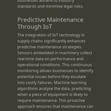
businesses adhere to industry
standards and minimise legal risks.
Predictive Maintenance
Through IoT
The integration of IoT technology in
supply chains significantly enhances
predictive maintenance strategies.
Sensors embedded in machinery collect
real-time data on performance and
operational conditions. This continuous
monitoring allows businesses to identify
potential issues before they escalate
into costly failures. Machine learning
algorithms analyse the data, predicting
when a piece of equipment is likely to
require maintenance. This proactive
approach ensures that maintenance can