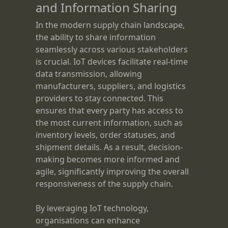
and Information Sharing
In the modern supply chain landscape,
the ability to share information
seamlessly across various stakeholders
is crucial. IoT devices facilitate real-time
data transmission, allowing
manufacturers, suppliers, and logistics
providers to stay connected. This
ensures that every party has access to
the most current information, such as
inventory levels, order statuses, and
shipment details. As a result, decision-
making becomes more informed and
agile, significantly improving the overall
responsiveness of the supply chain.
By leveraging IoT technology,
organisations can enhance