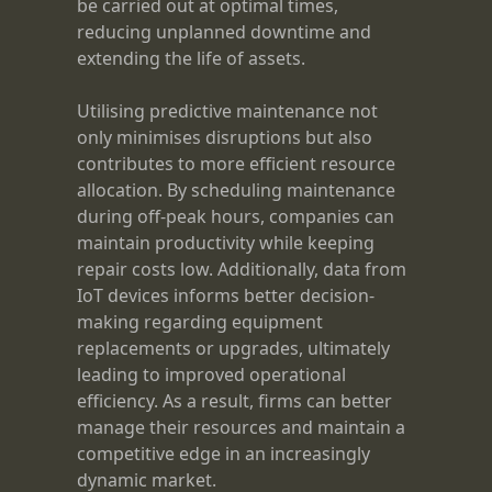
be carried out at optimal times,
reducing unplanned downtime and
extending the life of assets.
Utilising predictive maintenance not
only minimises disruptions but also
contributes to more efficient resource
allocation. By scheduling maintenance
during off-peak hours, companies can
maintain productivity while keeping
repair costs low. Additionally, data from
IoT devices informs better decision-
making regarding equipment
replacements or upgrades, ultimately
leading to improved operational
efficiency. As a result, firms can better
manage their resources and maintain a
competitive edge in an increasingly
dynamic market.