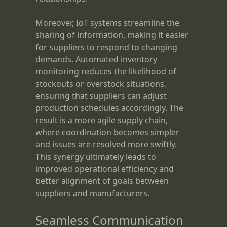
Moreover, IoT systems streamline the
sharing of information, making it easier
for suppliers to respond to changing
demands. Automated inventory
monitoring reduces the likelihood of
stockouts or overstock situations,
ensuring that suppliers can adjust
production schedules accordingly. The
result is a more agile supply chain,
where coordination becomes simpler
and issues are resolved more swiftly.
This synergy ultimately leads to
improved operational efficiency and
better alignment of goals between
suppliers and manufacturers.
Seamless Communication