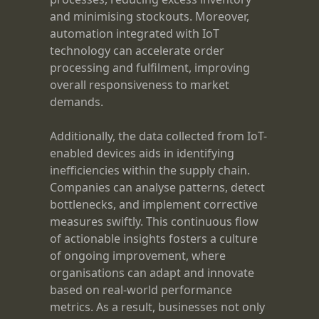
and minimising stockouts. Moreover,
automation integrated with IoT
technology can accelerate order
processing and fulfilment, improving
overall responsiveness to market
demands.
Additionally, the data collected from IoT-
enabled devices aids in identifying
inefficiencies within the supply chain.
Companies can analyse patterns, detect
bottlenecks, and implement corrective
measures swiftly. This continuous flow
of actionable insights fosters a culture
of ongoing improvement, where
organisations can adapt and innovate
based on real-world performance
metrics. As a result, businesses not only