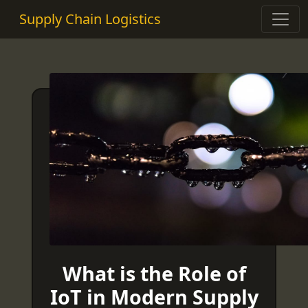
Supply Chain Logistics
What is the Role of
IoT in Modern Supply