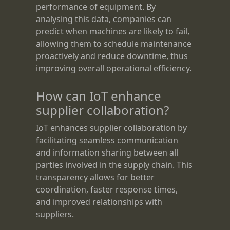
performance of equipment. By
analysing this data, companies can
predict when machines are likely to fail,
allowing them to schedule maintenance
proactively and reduce downtime, thus
improving overall operational efficiency.
How can IoT enhance
supplier collaboration?
IoT enhances supplier collaboration by
facilitating seamless communication
and information sharing between all
parties involved in the supply chain. This
transparency allows for better
coordination, faster response times,
and improved relationships with
suppliers.