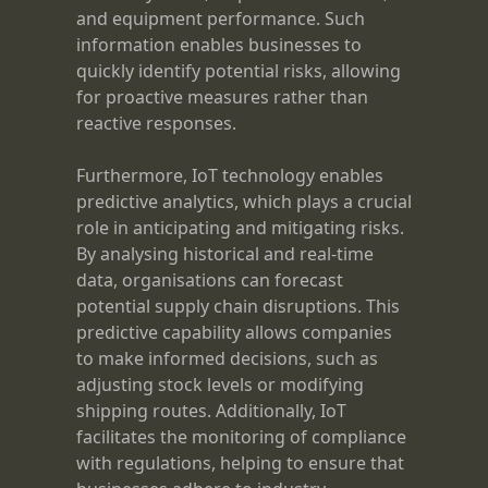
and equipment performance. Such
information enables businesses to
quickly identify potential risks, allowing
for proactive measures rather than
reactive responses.
Furthermore, IoT technology enables
predictive analytics, which plays a crucial
role in anticipating and mitigating risks.
By analysing historical and real-time
data, organisations can forecast
potential supply chain disruptions. This
predictive capability allows companies
to make informed decisions, such as
adjusting stock levels or modifying
shipping routes. Additionally, IoT
facilitates the monitoring of compliance
with regulations, helping to ensure that