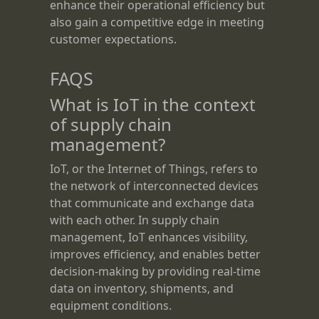
enhance their operational efficiency but
also gain a competitive edge in meeting
customer expectations.
FAQS
What is IoT in the context
of supply chain
management?
IoT, or the Internet of Things, refers to
the network of interconnected devices
that communicate and exchange data
with each other. In supply chain
management, IoT enhances visibility,
improves efficiency, and enables better
decision-making by providing real-time
data on inventory, shipments, and
equipment conditions.